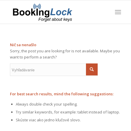
Nič sa nenašlo
Sorry, the post you are looking for is not available. Maybe you
want to perform a search?
For best search results, mind the following suggestions:
Always double check your spelling.
Try similar keywords, for example: tablet instead of laptop.
Skúste viac ako jedno kľučové slovo.