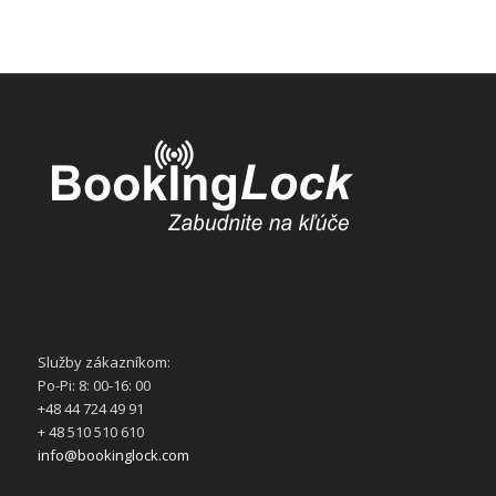
Služby zákazníkom:
Po-Pi: 8: 00-16: 00
+48 44 724 49 91
+ 48 510 510 610
info@bookinglock.com