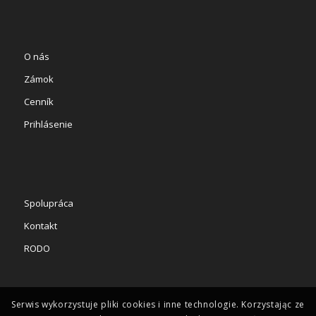
O nás
Zámok
Cenník
Prihlásenie
Spolupráca
Kontakt
RODO
Serwis wykorzystuje pliki cookies i inne technologie. Korzystając ze