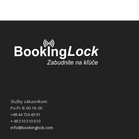
Služby zákazníkom:
Po-Pi: 8: 00-16: 00
+48 44 724 49 91
+ 48 510 510 610
info@bookinglock.com