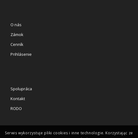
O nás
Zámok
Cenník
Prihlásenie
Spolupráca
Kontakt
RODO
Serwis wykorzystuje pliki cookies i inne technologie. Korzystając ze