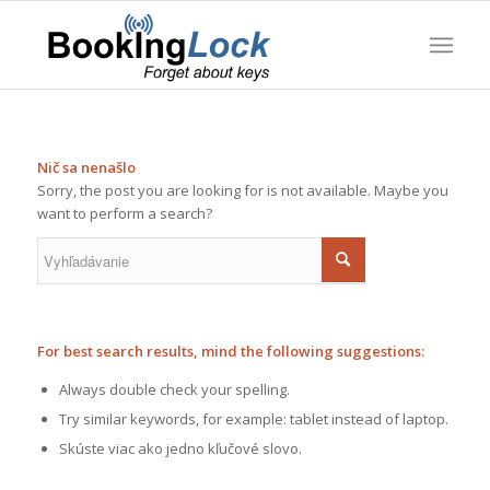
Nič sa nenašlo
Sorry, the post you are looking for is not available. Maybe you
want to perform a search?
For best search results, mind the following suggestions:
Always double check your spelling.
Try similar keywords, for example: tablet instead of laptop.
Skúste viac ako jedno kľučové slovo.