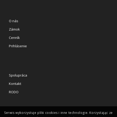
O nás
Zámok
Cenník
Prihlásenie
Spolupráca
Kontakt
RODO
Serwis wykorzystuje pliki cookies i inne technologie. Korzystając ze