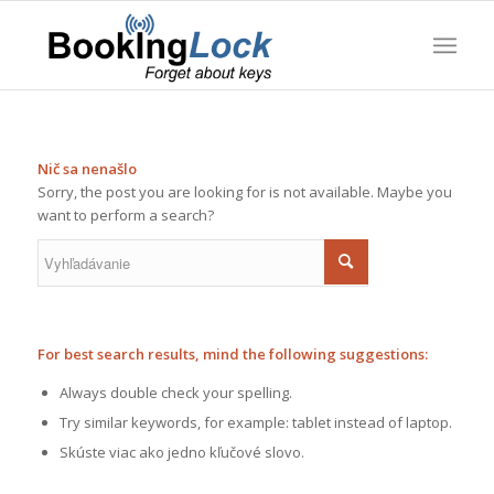
Nič sa nenašlo
Sorry, the post you are looking for is not available. Maybe you
want to perform a search?
For best search results, mind the following suggestions:
Always double check your spelling.
Try similar keywords, for example: tablet instead of laptop.
Skúste viac ako jedno kľučové slovo.