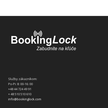
Služby zákazníkom:
Po-Pi: 8: 00-16: 00
+48 44 724 49 91
+ 48 510 510 610
info@bookinglock.com