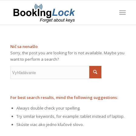
Nič sa nenašlo
Sorry, the post you are looking for is not available. Maybe you
want to perform a search?
For best search results, mind the following suggestions:
Always double check your spelling.
Try similar keywords, for example: tablet instead of laptop.
Skúste viac ako jedno kľučové slovo.