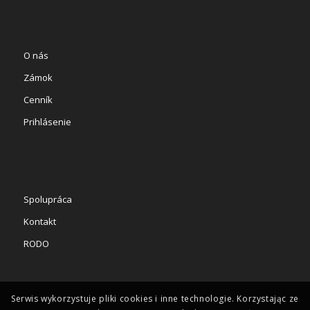
O nás
Zámok
Cenník
Prihlásenie
Spolupráca
Kontakt
RODO
Serwis wykorzystuje pliki cookies i inne technologie. Korzystając ze