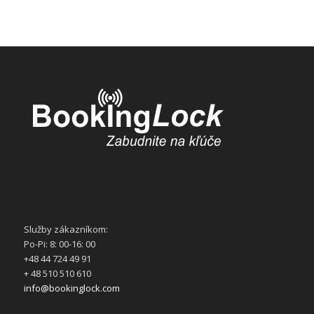
Služby zákazníkom:
Po-Pi: 8: 00-16: 00
+48 44 724 49 91
+ 48 510 510 610
info@bookinglock.com