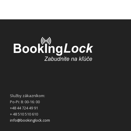
Služby zákazníkom:
Po-Pi: 8: 00-16: 00
+48 44 724 49 91
+ 48 510 510 610
info@bookinglock.com