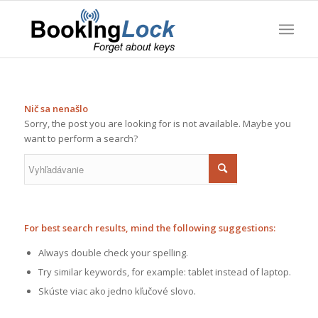
Nič sa nenašlo
Sorry, the post you are looking for is not available. Maybe you
want to perform a search?
For best search results, mind the following suggestions:
Always double check your spelling.
Try similar keywords, for example: tablet instead of laptop.
Skúste viac ako jedno kľučové slovo.