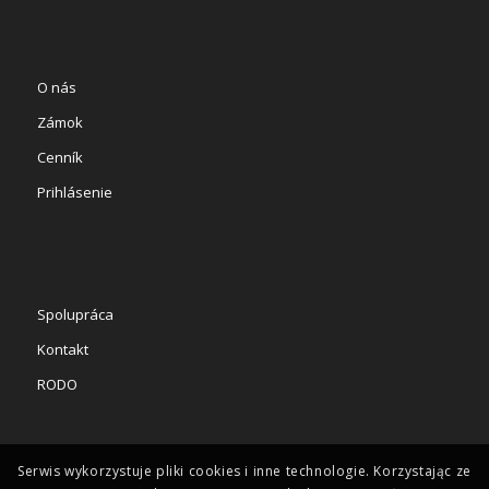
O nás
Zámok
Cenník
Prihlásenie
Spolupráca
Kontakt
RODO
Serwis wykorzystuje pliki cookies i inne technologie. Korzystając ze