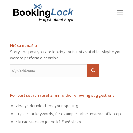
Nič sa nenašlo
Sorry, the post you are looking for is not available. Maybe you
want to perform a search?
For best search results, mind the following suggestions:
Always double check your spelling.
Try similar keywords, for example: tablet instead of laptop.
Skúste viac ako jedno kľučové slovo.