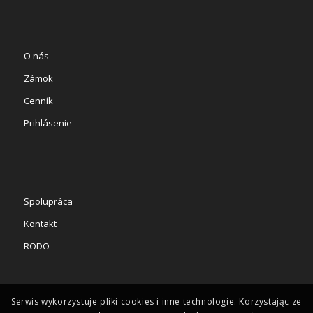
O nás
Zámok
Cenník
Prihlásenie
Spolupráca
Kontakt
RODO
Serwis wykorzystuje pliki cookies i inne technologie. Korzystając ze