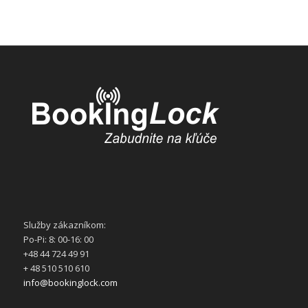
Služby zákazníkom:
Po-Pi: 8: 00-16: 00
+48 44 724 49 91
+ 48 510 510 610
info@bookinglock.com