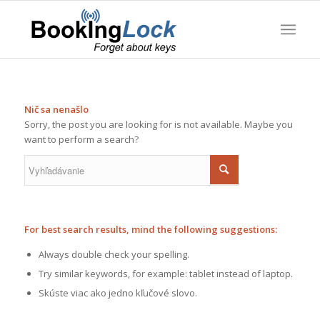
Nič sa nenašlo
Sorry, the post you are looking for is not available. Maybe you
want to perform a search?
For best search results, mind the following suggestions:
Always double check your spelling.
Try similar keywords, for example: tablet instead of laptop.
Skúste viac ako jedno kľučové slovo.