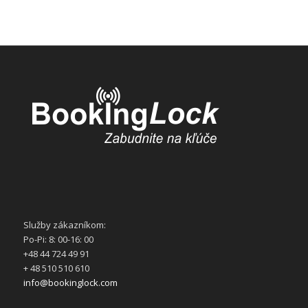
Služby zákazníkom:
Po-Pi: 8: 00-16: 00
+48 44 724 49 91
+ 48 510 510 610
info@bookinglock.com