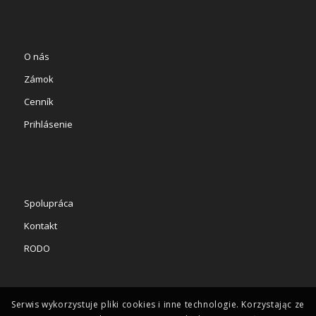
O nás
Zámok
Cenník
Prihlásenie
Spolupráca
Kontakt
RODO
Serwis wykorzystuje pliki cookies i inne technologie. Korzystając ze