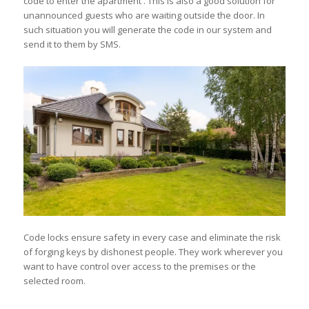
code to enter the apartment . This is also a good solution for
unannounced guests who are waiting outside the door. In
such situation you will generate the code in our system and
send it to them by SMS.
Code locks ensure safety in every case and eliminate the risk
of forging keys by dishonest people. They work wherever you
want to have control over access to the premises or the
selected room.