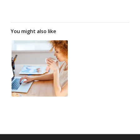
You might also like