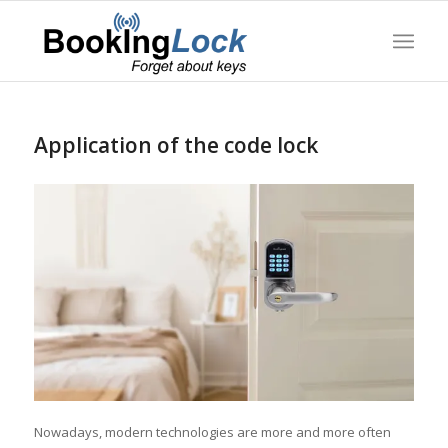
Application of the code lock
Nowadays, modern technologies are more and more often