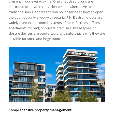
present in our everyday life. One of such solutions are
electronic locks, which have become an alternative to
traditional locks. At present, you no longer need keys to open
the door, but only a lock with security PIN. Electronic locks are
widely used in the control systems of hotel facilities, offices,
apartments for rent, or private premises. These types of
closure devices are comfortable and safe, that is why they are
suitable for small and large rooms.
Comprehensive property management