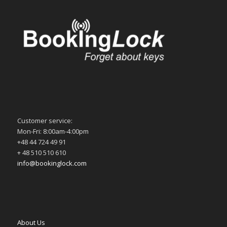
Customer service:
Mon-Fri: 8:00am-4:00pm
+48 44 724 49 91
+ 48 510 510 610
info@bookinglock.com
About Us