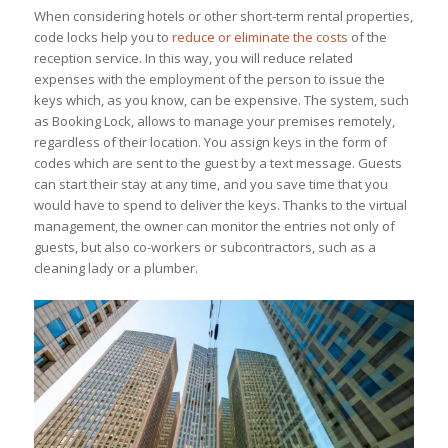
When considering hotels or other short-term rental properties,
code locks help you to
reduce or eliminate the costs
of the
reception service. In this way, you will reduce related
expenses with the employment of the person to issue the
keys which, as you know, can be expensive. The system, such
as Booking Lock, allows to manage your premises remotely,
regardless of their location. You assign keys in the form of
codes which are sent to the guest by a text message. Guests
can start their stay at any time, and you save time that you
would have to spend to deliver the keys. Thanks to the virtual
management, the owner can monitor the entries not only of
guests, but also co-workers or subcontractors, such as a
cleaning lady or a plumber.