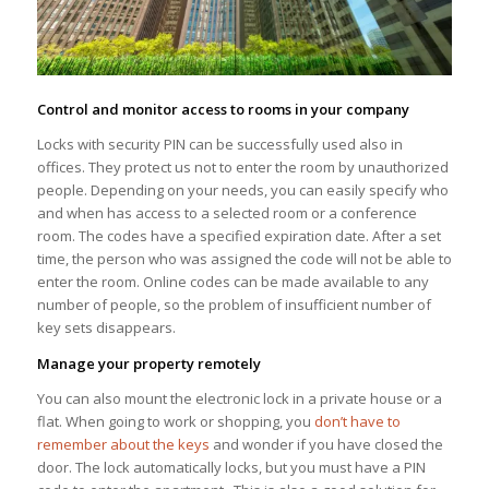
Control and monitor access to rooms in your company
Locks with security PIN can be successfully used also in
offices. They protect us not to enter the room by unauthorized
people. Depending on your needs, you can easily specify who
and when has access to a selected room or a conference
room. The codes have a specified expiration date. After a set
time, the person who was assigned the code will not be able to
enter the room. Online codes can be made available to any
number of people, so the problem of insufficient number of
key sets disappears.
Manage your property remotely
You can also mount the electronic lock in a private house or a
flat. When going to work or shopping, you
don’t have to
remember about the keys
and wonder if you have closed the
door. The lock automatically locks, but you must have a PIN