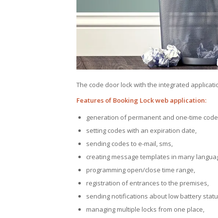
The code door lock with the integrated applicat
Features of Booking Lock web application:
generation of permanent and one-time code
setting codes with an expiration date,
sending codes to e-mail, sms,
creating message templates in many langua
programming open/close time range,
registration of entrances to the premises,
sending notifications about low battery status
managing multiple locks from one place,