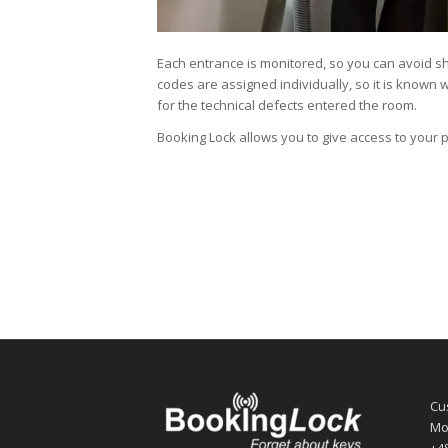
Each entrance is monitored, so you can avoid sh
codes are assigned individually, so it is known
for the technical defects entered the room.
Booking Lock allows you to give access to your 
Cu
Mo