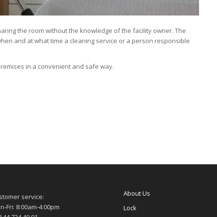
aring the room without the knowledge of the facility owner. The
 when and at what time a cleaning service or a person responsible
premises in a convenient and safe way.
About Us
stomer service:
n-Fri: 8:00am-4:00pm
Lock