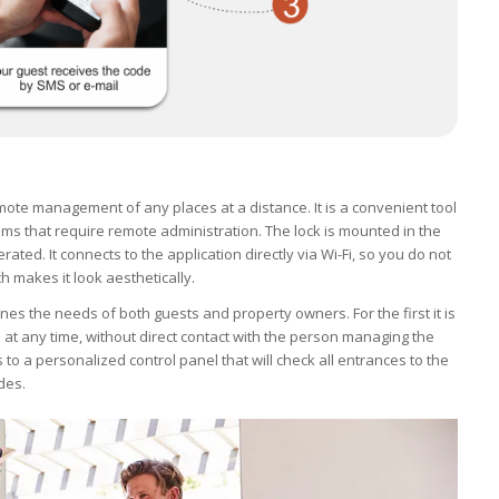
ote management of any places at a distance. It is a convenient tool
ms that require remote administration. The lock is mounted in the
rated. It connects to the application directly via Wi-Fi, so you do not
ch makes it look aesthetically.
nes the needs of both guests and property owners. For the first it is
at any time, without direct contact with the person managing the
o a personalized control panel that will check all entrances to the
ides.