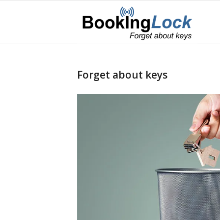
Forget about keys