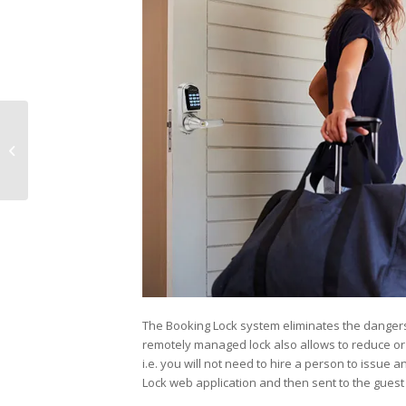
Electronics Show 2019
The Booking Lock system eliminates the dangers r
remotely managed lock also allows to reduce or c
i.e. you will not need to hire a person to issue 
Lock web application and then sent to the guest 