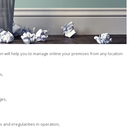
ion will help you to manage online your premises from any location.
s,
ges,
 and irregularities in operation,