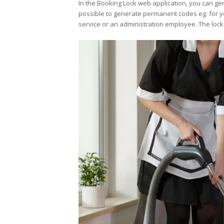
In the Booking Lock web application, you can gen
possible to generate permanent codes eg. for yo
service or an administration employee. The loc