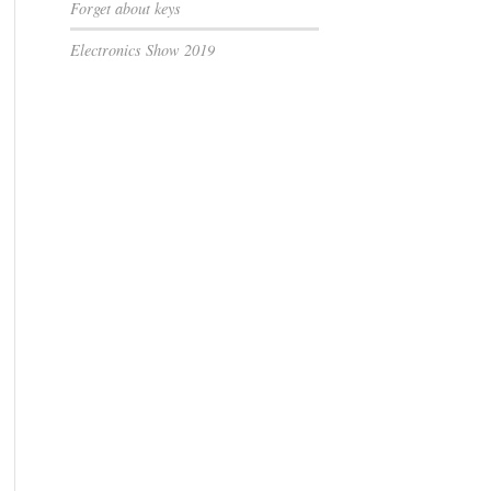
Forget about keys
Electronics Show 2019