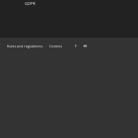
GDPR
Rules and regulations
Cookies