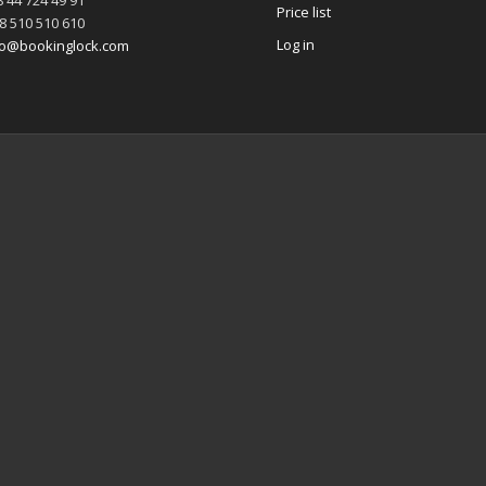
 44 724 49 91
Price list
8 510 510 610
Log in
fo@bookinglock.com