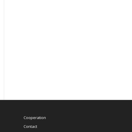
Cooperation
Contact