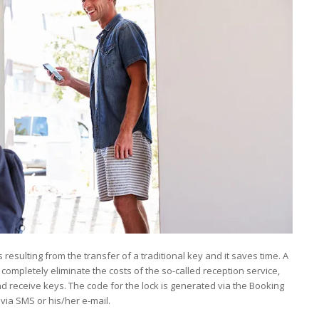
esulting from the transfer of a traditional key and it saves time. A
ompletely eliminate the costs of the so-called reception service,
and receive keys. The code for the lock is generated via the Booking
via SMS or his/her e-mail.