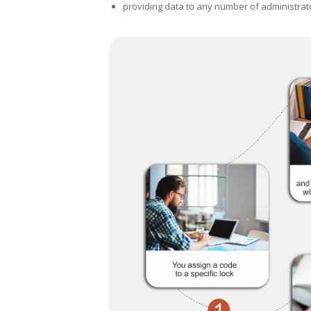
providing data to any number of administrat