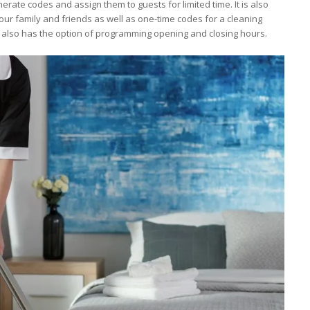
erate codes and assign them to guests for limited time. It is also
ur family and friends as well as one-time codes for a cleaning
k also has the option of programming opening and closing hours.