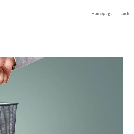
Homepage
Lock