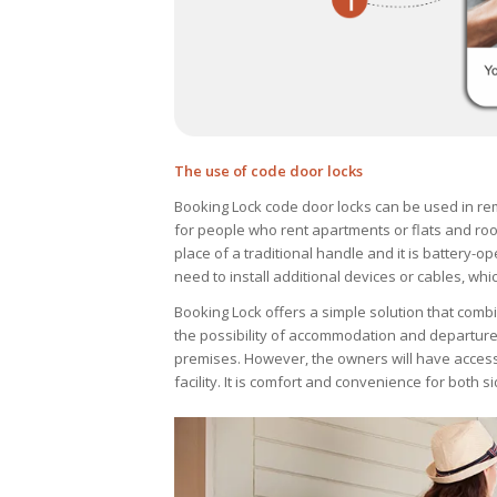
The use of code door locks
Booking Lock code door locks can be used in rem
for people who rent apartments or flats and roo
place of a traditional handle and it is battery-ope
need to install additional devices or cables, whi
Booking Lock offers a simple solution that combi
the possibility of accommodation and departure 
premises. However, the owners will have access t
facility. It is comfort and convenience for both s