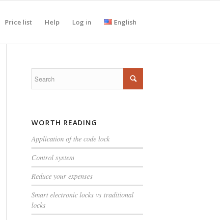
Price list
Help
Log in
English
WORTH READING
Application of the code lock
Control system
Reduce your expenses
Smart electronic locks vs traditional
locks