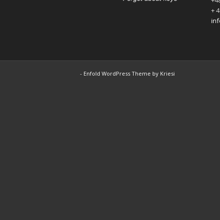
+48
+ 4
in
-
Enfold WordPress Theme by Kriesi