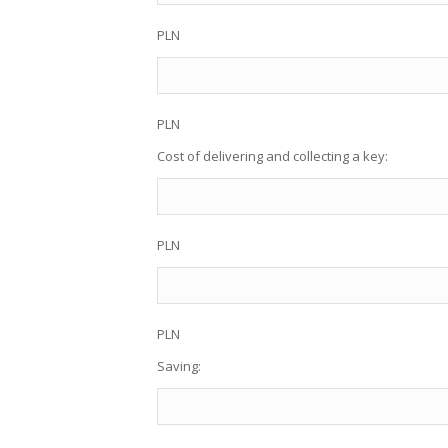
PLN
PLN
Cost of delivering and collecting a key:
PLN
PLN
Saving: