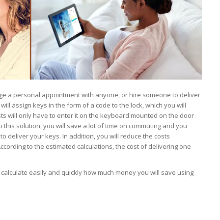
nge a personal appointment with anyone, or hire someone to deliver
ill assign keys in the form of a code to the lock, which you will
ts will only have to enter it on the keyboard mounted on the door
 this solution, you will save a lot of time on commuting and you
to deliver your keys. In addition, you will reduce the costs
ccording to the estimated calculations, the cost of delivering one
calculate easily and quickly how much money you will save using