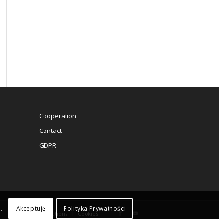
Cooperation
Contact
GDPR
Akceptuję
Polityka Prywatności
.
Rules and regulations
Cookies