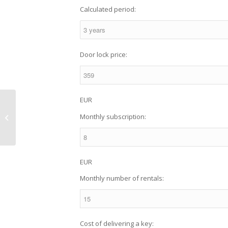
Calculated period:
Door lock price:
EUR
Smart electronic locks
Monthly subscription:
vs traditional locks
EUR
Monthly number of rentals:
Cost of delivering a key: