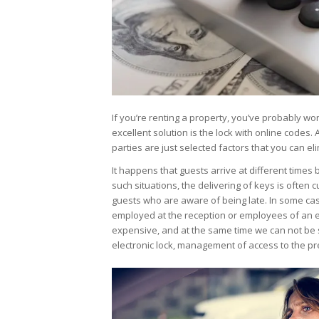
If you’re renting a property, you’ve probably w
excellent solution is the lock with online codes.
parties are just selected factors that you can e
It happens that guests arrive at different times b
such situations, the delivering of keys is often 
guests who are aware of being late. In some cas
employed at the reception or employees of an 
expensive, and at the same time we can not be su
electronic lock, management of access to the p