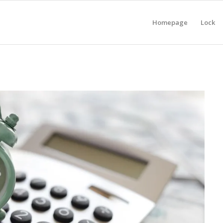
Homepage
Lock