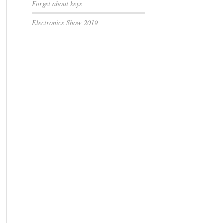
Forget about keys
Electronics Show 2019