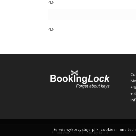
PLN
PLN
Cu
Mo
+48
+ 4
in
Serwis wykorzystuje pliki cookies i inne tec
-
Enfold WordPress Theme by Kriesi