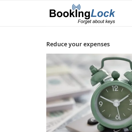
Reduce your expenses