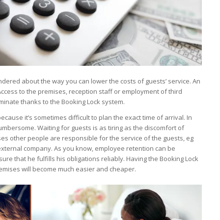
ondered about the way you can lower the costs of guests’ service. An
 Access to the premises, reception staff or employment of third
liminate thanks to the Booking Lock system.
ecause it’s sometimes difficult to plan the exact time of arrival. In
cumbersome. Waiting for guests is as tiring as the discomfort of
es other people are responsible for the service of the guests, eg
external company. As you know, employee retention can be
re that he fulfills his obligations reliably. Having the Booking Lock
remises will become much easier and cheaper.