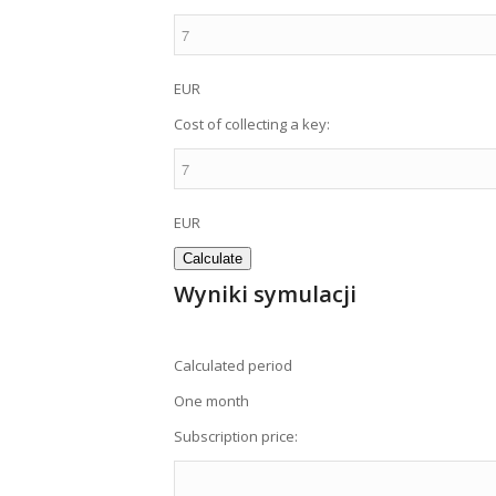
EUR
Cost of collecting a key:
EUR
Wyniki symulacji
Calculated period
One month
Subscription price: