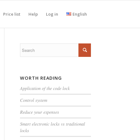
Price list
Help
Log in
English
WORTH READING
Application of the code lock
Control system
Reduce your expenses
Smart electronic locks vs traditional
locks