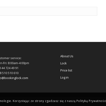
About Us
stomer service:
n-Fri: 8:00am-4:00pm
Lock
 44 724 49 91
Price list
8 510 510 610
Log in
fo@bookinglock.com
hnologie. Korzystając ze strony zgadzasz się z naszą Polityką Prywatności