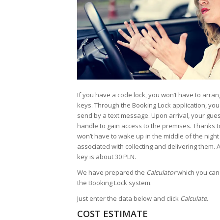
If you have a code lock, you won’t have to arra
keys. Through the Booking Lock application, you w
send by a text message. Upon arrival, your gues
handle to gain access to the premises. Thanks to
won’t have to wake up in the middle of the night 
associated with collecting and delivering them. A
key is about 30 PLN.
We have prepared the
Calculator
which you can 
the Booking Lock system.
Just enter the data below and click
Calculate
.
COST ESTIMATE