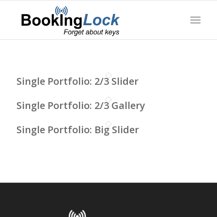
Single Portfolio: 2/3 Slider
Single Portfolio: 2/3 Gallery
Single Portfolio: Big Slider