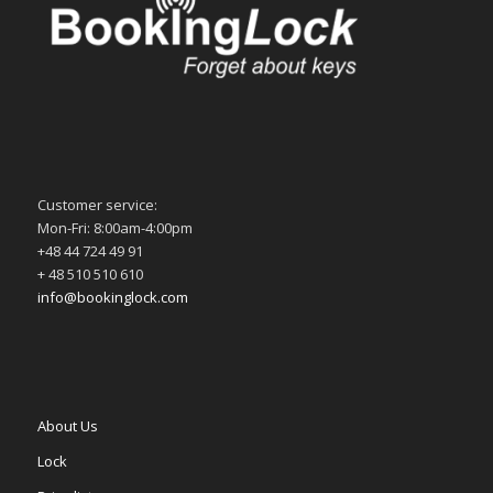
Customer service:
Mon-Fri: 8:00am-4:00pm
+48 44 724 49 91
+ 48 510 510 610
info@bookinglock.com
About Us
Lock