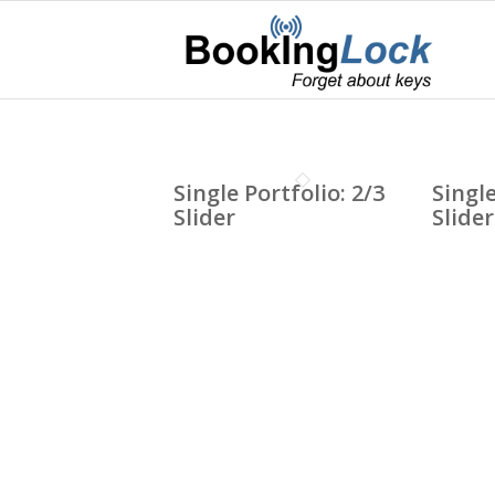
Single Portfolio: 2/3
Single
Slider
Slider