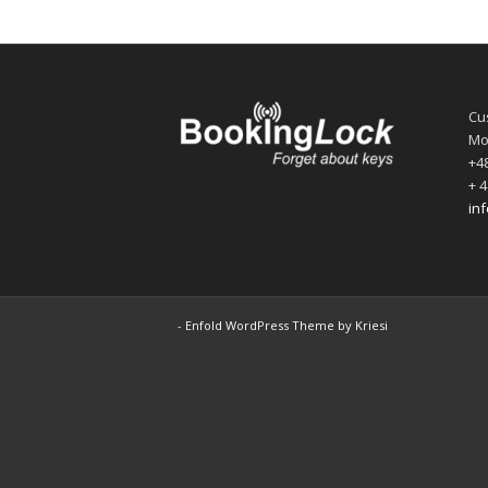
Cu
Mo
+48
+ 4
in
-
Enfold WordPress Theme by Kriesi