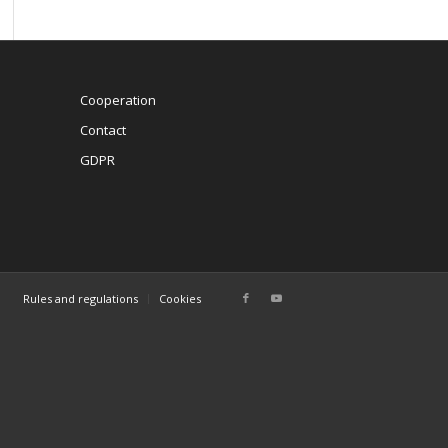
Cooperation
Contact
GDPR
Rules and regulations
Cookies