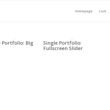
Homepage
Lock
 Portfolio: Big
Single Portfolio:
Fullscreen Slider