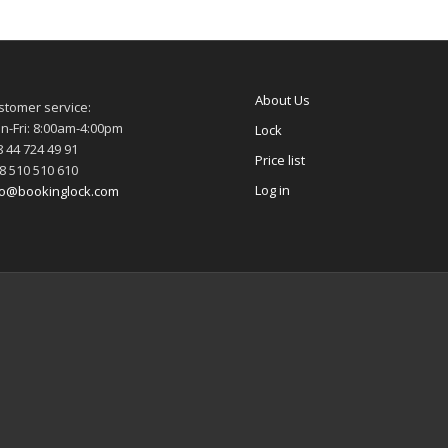
About Us
stomer service:
n-Fri: 8:00am-4:00pm
Lock
 44 724 49 91
Price list
8 510 510 610
Log in
fo@bookinglock.com