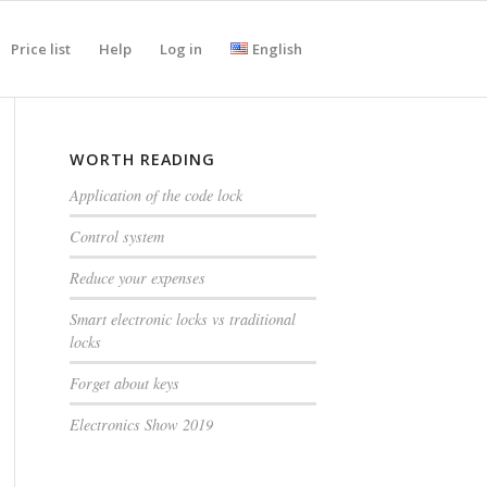
Price list
Help
Log in
English
WORTH READING
Application of the code lock
Control system
Reduce your expenses
Smart electronic locks vs traditional
locks
Forget about keys
Electronics Show 2019