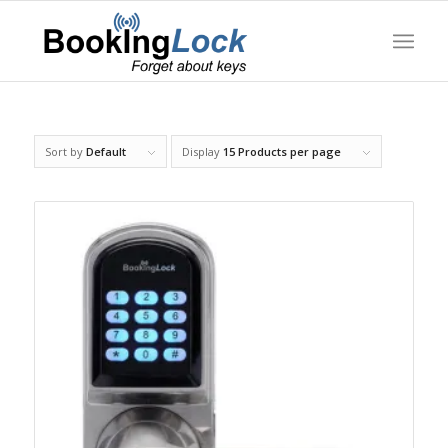
Sort by
Default
Display
15 Products per page