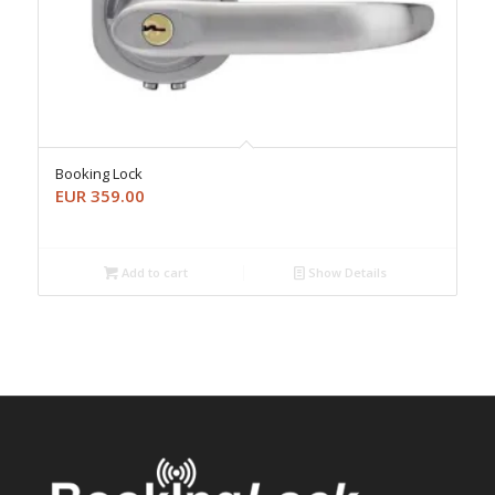
Booking Lock
EUR
359.00
Add to cart
Show Details