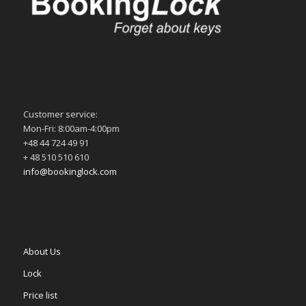
Customer service:
Mon-Fri: 8:00am-4:00pm
+48 44 724 49 91
+ 48 510 510 610
info@bookinglock.com
About Us
Lock
Price list