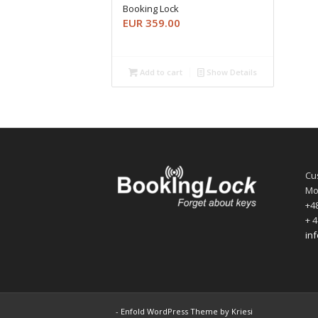
Booking Lock
EUR
359.00
Add to cart
Show Details
Cu
Mo
+48
+ 4
in
-
Enfold WordPress Theme by Kriesi