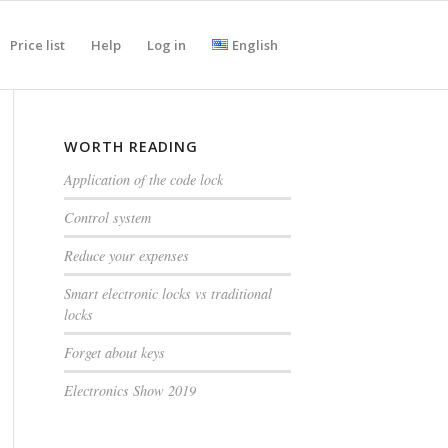
Price list
Help
Log in
English
WORTH READING
Application of the code lock
Control system
Reduce your expenses
Smart electronic locks vs traditional
locks
Forget about keys
Electronics Show 2019