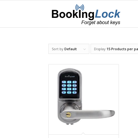
Sort by
Default
Display
15 Products per p