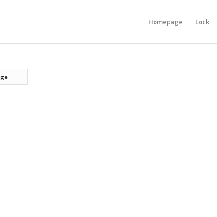
Homepage
Lock
age