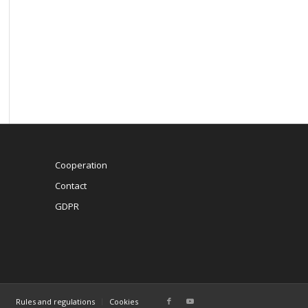
Cooperation
Contact
GDPR
Rules and regulations
Cookies