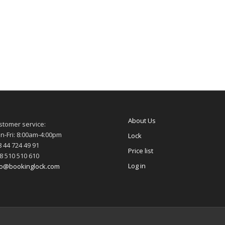
About Us
stomer service:
n-Fri: 8:00am-4:00pm
Lock
 44 724 49 91
Price list
8 510 510 610
Log in
fo@bookinglock.com