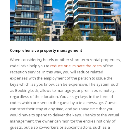
Comprehensive property management
When considering hotels or other short-term rental properties,
code locks help you to
reduce or eliminate the costs
of the
reception service. In this way, you will reduce related
expenses with the employment of the person to issue the
keys which, as you know, can be expensive. The system, such
as Booking Lock, allows to manage your premises remotely,
regardless of their location. You assign keys in the form of
codes which are sent to the guest by a text message. Guests
can start their stay at any time, and you save time that you
would have to spend to deliver the keys. Thanks to the virtual
management, the owner can monitor the entries not only of
guests, but also co-workers or subcontractors, such as a