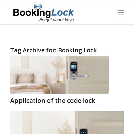
Tag Archive for:
Booking Lock
Application of the code lock