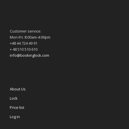
Customer service:
Mon-Fri: 8:00am-4:00pm
+48 44 724 49 91
+ 48 510 510 610
info@bookinglock.com
About Us
Lock
Price list
Log in