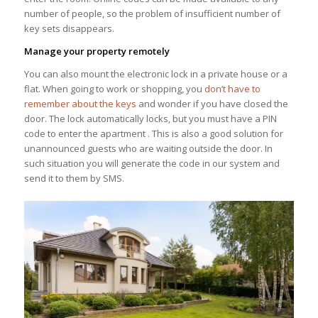
number of people, so the problem of insufficient number of
key sets disappears.
Manage your property remotely
You can also mount the electronic lock in a private house or a
flat. When going to work or shopping, you
don’t have to
remember about the keys
and wonder if you have closed the
door. The lock automatically locks, but you must have a PIN
code to enter the apartment . This is also a good solution for
unannounced guests who are waiting outside the door. In
such situation you will generate the code in our system and
send it to them by SMS.