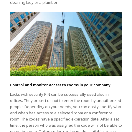
cleaning lady or a plumber.
Control and monitor access to rooms in your company
Locks with security PIN can be successfully used also in
offices. They protect us not to enter the room by unauthorized
people. Depending on your needs, you can easily specify who
and when has access to a selected room or a conference
room. The codes have a specified expiration date. After a set
time, the person who was assigned the code will not be able to
enter the room. Online codes can be made available to any