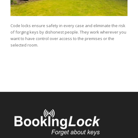
Code locks ensure safety in every case and eliminate the risk
of forging keys by dishonest people. They work wherever you
want to have control over access to the premises or the
selected room.