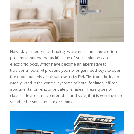
Nowadays, modern technologies are more and more often
present in our everyday life. One of such solutions are
electronic locks, which have become an alternative to
traditional locks. At present, you no longer need keys to open
the door, but only a lock with security PIN. Electronic locks are
widely used in the control systems of hotel facilities, offices,
apartments for rent, or private premises. These types of
closure devices are comfortable and safe, that is why they are
suitable for small and large rooms.