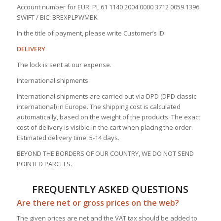
Account number for EUR: PL 61 1140 2004 0000 3712 0059 1396
SWIFT / BIC: BREXPLPWMBK
In the title of payment, please write Customer’s ID.
DELIVERY
The lock is sent at our expense.
International shipments
International shipments are carried out via DPD (DPD classic
international) in Europe. The shipping cost is calculated
automatically, based on the weight of the products. The exact
cost of delivery is visible in the cart when placing the order.
Estimated delivery time: 5-14 days.
BEYOND THE BORDERS OF OUR COUNTRY, WE DO NOT SEND
POINTED PARCELS.
FREQUENTLY ASKED QUESTIONS
Are there net or gross prices on the web?
The given prices are net and the VAT tax should be added to