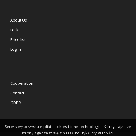
About Us
Lock
Price list
Log in
Cooperation
Contact
GDPR
Serwis wykorzystuje pliki cookies i inne technologie. Korzystając ze
strony zgadzasz się z naszą Polityką Prywatności.