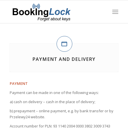
PAYMENT AND DELIVERY
PAYMENT
Payment can be made in one of the following ways:
a) cash on delivery – cash in the place of delivery;
b) prepayment – online payment, e.g. by bank transfer or by
Przelewy24 website.
Account number for PLN: 93 1140 2004 0000 3802 3009 3743