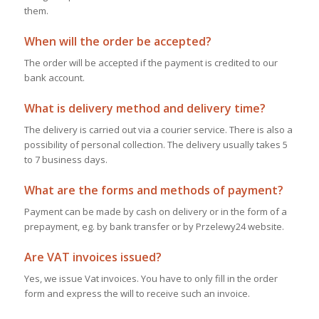
them.
When will the order be accepted?
The order will be accepted if the payment is credited to our
bank account.
What is delivery method and delivery time?
The delivery is carried out via a courier service. There is also a
possibility of personal collection. The delivery usually takes 5
to 7 business days.
What are the forms and methods of payment?
Payment can be made by cash on delivery or in the form of a
prepayment, eg. by bank transfer or by Przelewy24 website.
Are VAT invoices issued?
Yes, we issue Vat invoices. You have to only fill in the order
form and express the will to receive such an invoice.