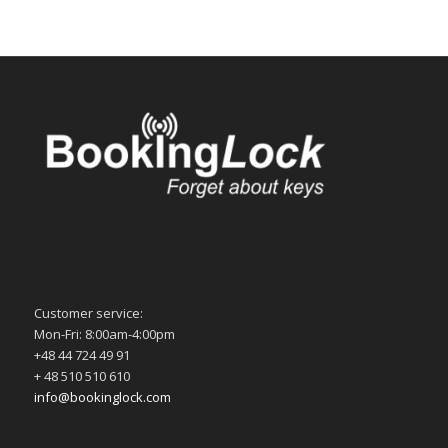
Customer service:
Mon-Fri: 8:00am-4:00pm
+48 44 724 49 91
+ 48 510 510 610
info@bookinglock.com